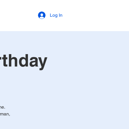
Log In
rthday
me.
rman,