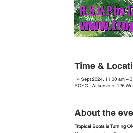
Time & Locat
14 Sept 2024, 11:00 am – 3
PCYC - Aitkenvale, 126 Wel
About the eve
Tropical Boots is Turning O