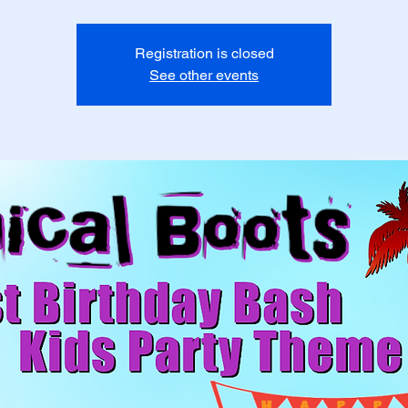
Registration is closed
See other events