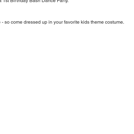
a 1st Birthday Bash Dance Party.
 - so come dressed up in your favorite kids theme costume.