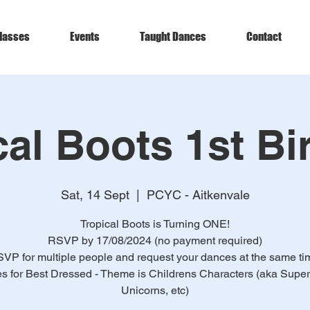
lasses
Events
Taught Dances
Contact
cal Boots 1st Bi
Sat, 14 Sept
  |  
PCYC - Aitkenvale
Tropical Boots is Turning ONE!
RSVP by 17/08/2024 (no payment required)
VP for multiple people and request your dances at the same ti
es for Best Dressed - Theme is Childrens Characters (aka Supe
Unicorns, etc)