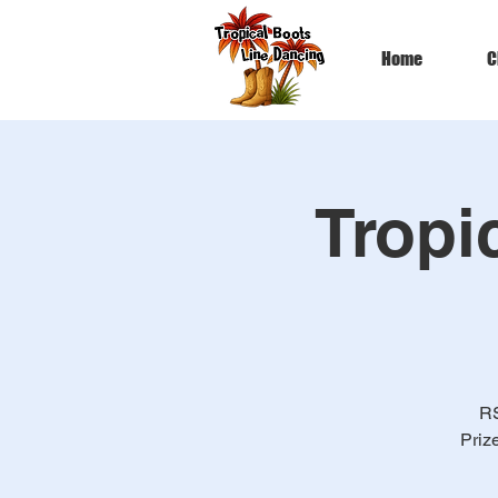
Home
C
Tropi
RS
Priz