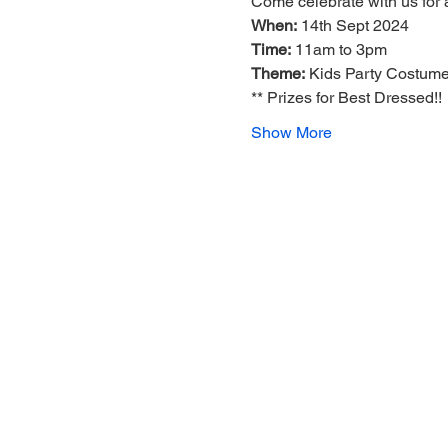
Come celebrate with us for 
When:
 14th Sept 2024
Time:
 11am to 3pm
Theme:
 Kids Party Costume
** Prizes for Best Dressed!!
Show More