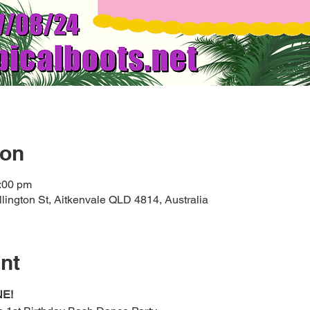
ion
:00 pm
lington St, Aitkenvale QLD 4814, Australia
nt
NE!