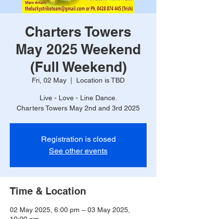
Charters Towers
May 2025 Weekend
(Full Weekend)
Fri, 02 May
  |  
Location is TBD
Live - Love - Line Dance.
Charters Towers May 2nd and 3rd 2025
Registration is closed
See other events
Time & Location
02 May 2025, 6:00 pm – 03 May 2025,