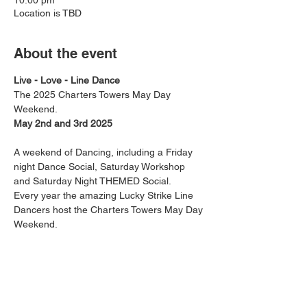
10:00 pm
Location is TBD
About the event
Live - Love - Line Dance
The 2025 Charters Towers May Day 
Weekend. 
May 2nd and 3rd 2025
A weekend of Dancing, including a Friday 
night Dance Social, Saturday Workshop 
and Saturday Night THEMED Social.
Every year the amazing Lucky Strike Line 
Dancers host the Charters Towers May Day 
Weekend. 
This RSVP is 
 for the whole weekend. 
Departing Friday 2nd May around 1pm, 
staying both Friday and Saturday Night in 
Charters Towers.